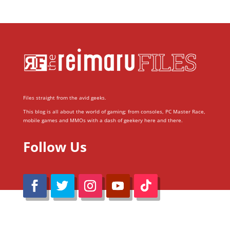
Files straight from the avid geeks.
This blog is all about the world of gaming; from consoles, PC Master Race,
mobile games and MMOs with a dash of geekery here and there.
Follow Us
@Reimaru Files 2020. All Rights Reserved