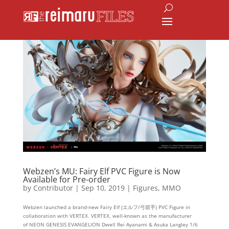
Webzen’s MU: Fairy Elf PVC Figure is Now
Available for Pre-order
by
Contributor
|
Sep 10, 2019
|
Figures
,
MMO
Webzen launched a brand-new Fairy Elf (エルフ/弓箭手) PVC Figure in
collaboration with VERTEX. VERTEX, well-known as the manufacturer
of NEON GENESIS EVANGELION Dwell Rei Ayanami & Asuka Langley 1/6