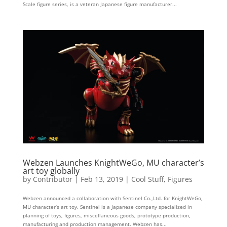
Scale figure series, is a veteran Japanese figure manufacturer...
Webzen Launches KnightWeGo, MU character’s
art toy globally
by
Contributor
|
Feb 13, 2019
|
Cool Stuff
,
Figures
Webzen announced a collaboration with Sentinel Co.,Ltd. for KnightWeGo,
MU character’s art toy. Sentinel is a Japanese company specialized in
planning of toys, figures, miscellaneous goods, prototype production,
manufacturing and production management. Webzen has...