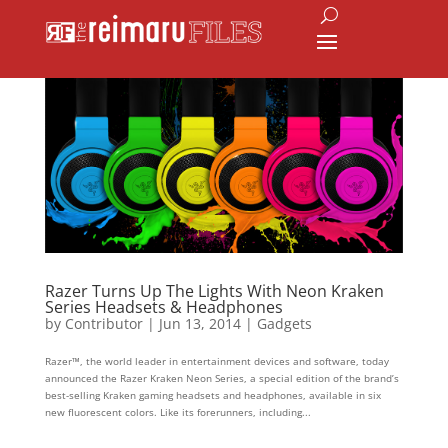
Razer Turns Up The Lights With Neon Kraken
Series Headsets & Headphones
by
Contributor
|
Jun 13, 2014
|
Gadgets
Razer™, the world leader in entertainment devices and software, today
announced the Razer Kraken Neon Series, a special edition of the brand’s
best-selling Kraken gaming headsets and headphones, available in six
new fluorescent colors. Like its forerunners, including...