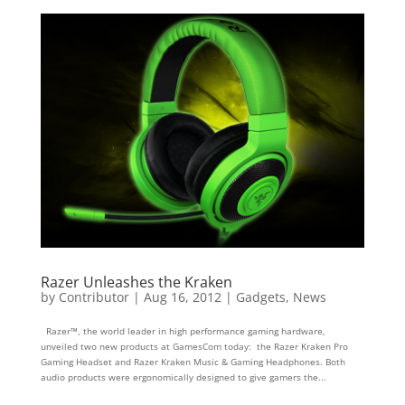
Razer Unleashes the Kraken
by
Contributor
|
Aug 16, 2012
|
Gadgets
,
News
Razer™, the world leader in high performance gaming hardware,
unveiled two new products at GamesCom today: the Razer Kraken Pro
Gaming Headset and Razer Kraken Music & Gaming Headphones. Both
audio products were ergonomically designed to give gamers the...