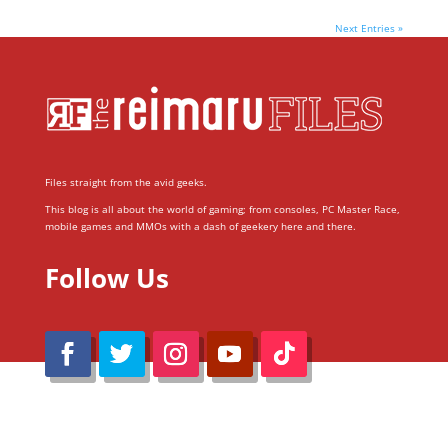
Next Entries »
Files straight from the avid geeks.
This blog is all about the world of gaming; from consoles, PC Master Race,
mobile games and MMOs with a dash of geekery here and there.
Follow Us
@Reimaru Files 2020. All Rights Reserved