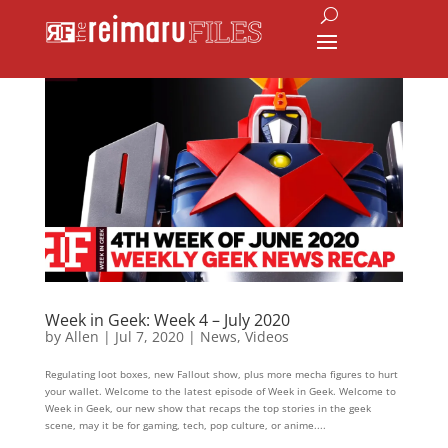
Week in Geek: Week 4 – July 2020
by
Allen
|
Jul 7, 2020
|
News
,
Videos
Regulating loot boxes, new Fallout show, plus more mecha figures to hurt
your wallet. Welcome to the latest episode of Week in Geek. Welcome to
Week in Geek, our new show that recaps the top stories in the geek
scene, may it be for gaming, tech, pop culture, or anime....