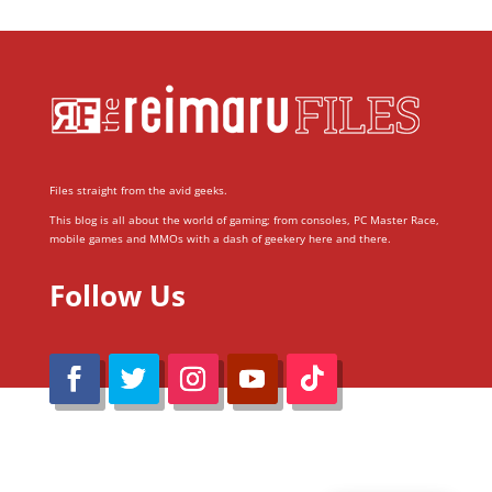
Files straight from the avid geeks.
This blog is all about the world of gaming; from consoles, PC Master Race,
mobile games and MMOs with a dash of geekery here and there.
Follow Us
@Reimaru Files 2020. All Rights Reserved