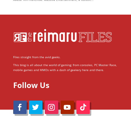
Files straight from the avid geeks.
This blog is all about the world of gaming; from consoles, PC Master Race,
mobile games and MMOs with a dash of geekery here and there.
Follow Us
@Reimaru Files 2020. All Rights Reserved