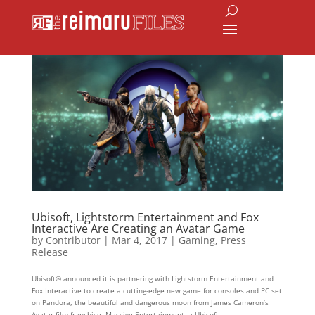
Ubisoft, Lightstorm Entertainment and Fox
Interactive Are Creating an Avatar Game
by
Contributor
|
Mar 4, 2017
|
Gaming
,
Press
Release
Ubisoft® announced it is partnering with Lightstorm Entertainment and
Fox Interactive to create a cutting-edge new game for consoles and PC set
on Pandora, the beautiful and dangerous moon from James Cameron’s
Avatar film franchise. Massive Entertainment, a Ubisoft...