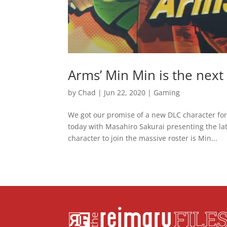
Arms’ Min Min is the nex
by
Chad
|
Jun 22, 2020
|
Gaming
We got our promise of a new DLC character fo
today with Masahiro Sakurai presenting the lat
character to join the massive roster is Min...