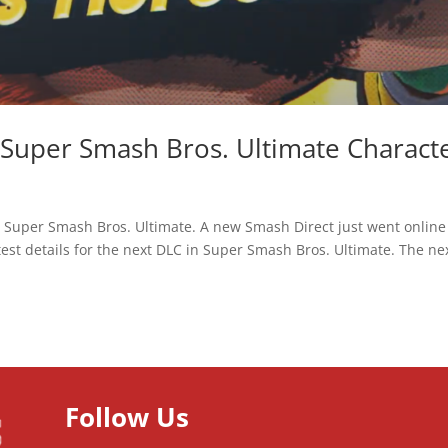
t Super Smash Bros. Ultimate Charact
r Super Smash Bros. Ultimate. A new Smash Direct just went online
est details for the next DLC in Super Smash Bros. Ultimate. The ne
Follow Us