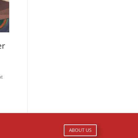
er
xt
ABOUT US