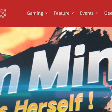
Gaming
Feature
Events
Ge