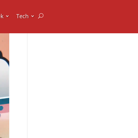
ek
Tech