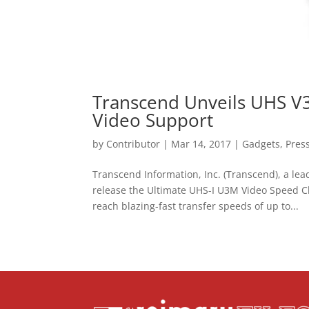
Transcend Unveils UHS V3
Video Support
by
Contributor
|
Mar 14, 2017
|
Gadgets
,
Pres
Transcend Information, Inc. (Transcend), a le
release the Ultimate UHS-I U3M Video Speed 
reach blazing-fast transfer speeds of up to...