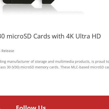
0 microSD Cards with 4K Ultra HD
s Release
ading manufacturer of storage and multimedia products, is proud t
Class 30 (V30) microSD memory cards. These MLC-based microSD ca
Follow Us