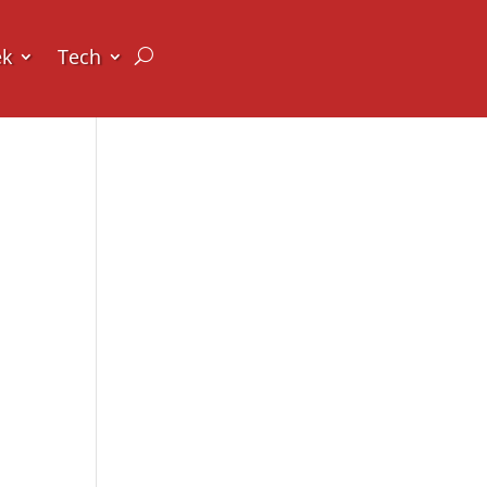
ek
Tech