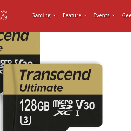
Gaming
Feature
Events
Ge