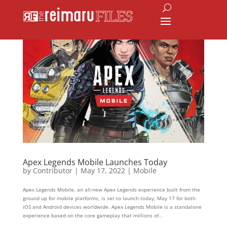
Apex Legends Mobile Launches Today
by
Contributor
|
May 17, 2022
|
Mobile
Apex Legends Mobile, an all-new Apex Legends experience built from the
ground up for mobile platforms, is set to launch today, May 17 for both
iOS and Android devices worldwide. Apex Legends Mobile is a standalone
experience based on the core gameplay that millions of...