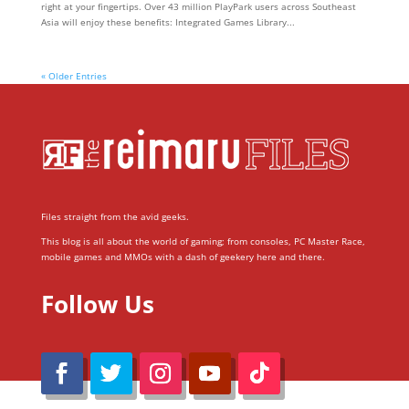
right at your fingertips. Over 43 million PlayPark users across Southeast
Asia will enjoy these benefits: Integrated Games Library...
« Older Entries
Files straight from the avid geeks.
This blog is all about the world of gaming; from consoles, PC Master Race,
mobile games and MMOs with a dash of geekery here and there.
Follow Us