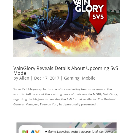
VainGlory Reveals Details About Upcoming 5v5
Mode
by
Allen
|
Dec 17, 2017
|
Gaming
,
Mobile
Super Evil Megacorp had some of its marketing team tour around the
world to tell us about the exciting news of their mobile MOBA, VainGlory,
regarding the big jump to making the 5v5 format available. The Regional
General Manager, Taewon Yun, had personally presented...