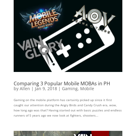
Comparing 3 Popular Mobile MOBAs in PH
by
Allen
|
Jan 9, 2018
|
Gaming
,
Mobile
Gaming on the mobile platform has certainly picked up since it first
caught our attention during the Angry Birds and Candy Crush era, wow,
how long ago was that? Having started out with basic puzzles and endless
runners of 5 years ago we now look at fighters, shooters...