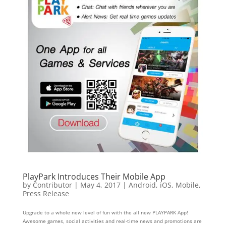
PlayPark Introduces Their Mobile App
by
Contributor
|
May 4, 2017
|
Android
,
iOS
,
Mobile
,
Press Release
Upgrade to a whole new level of fun with the all new PLAYPARK App!
Awesome games, social activities and real-time news and promotions are