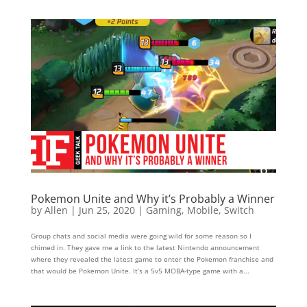
Pokemon Unite and Why it’s Probably a Winner
by
Allen
|
Jun 25, 2020
|
Gaming
,
Mobile
,
Switch
Group chats and social media were going wild for some reason so I
chimed in. They gave me a link to the latest Nintendo announcement
where they revealed the latest game to enter the Pokemon franchise and
that would be Pokemon Unite. It’s a 5v5 MOBA-type game with a...