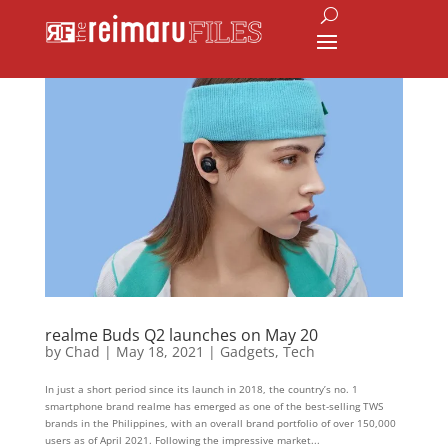
realme Buds Q2 launches on May 20
by
Chad
|
May 18, 2021
|
Gadgets
,
Tech
In just a short period since its launch in 2018, the country’s no. 1
smartphone brand realme has emerged as one of the best-selling TWS
brands in the Philippines, with an overall brand portfolio of over 150,000
users as of April 2021. Following the impressive market...