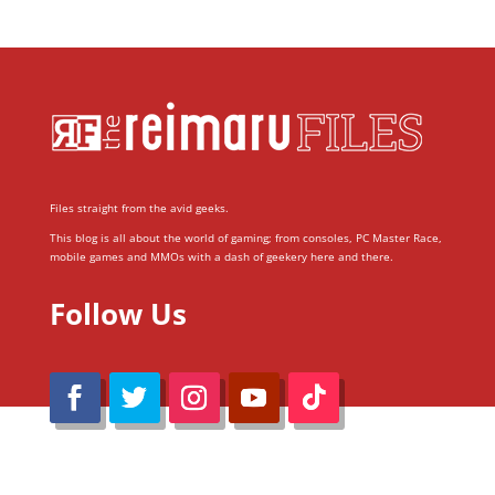
Files straight from the avid geeks.
This blog is all about the world of gaming; from consoles, PC Master Race,
mobile games and MMOs with a dash of geekery here and there.
Follow Us
@Reimaru Files 2020. All Rights Reserved