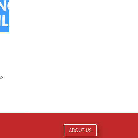
e-
ABOUT US