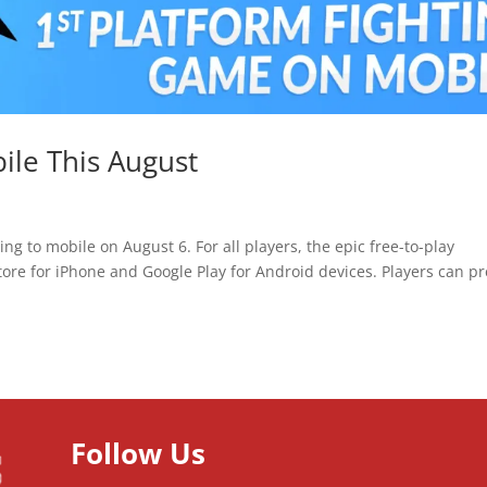
ile This August
g to mobile on August 6. For all players, the epic free-to-play
ore for iPhone and Google Play for Android devices. Players can pr
Follow Us