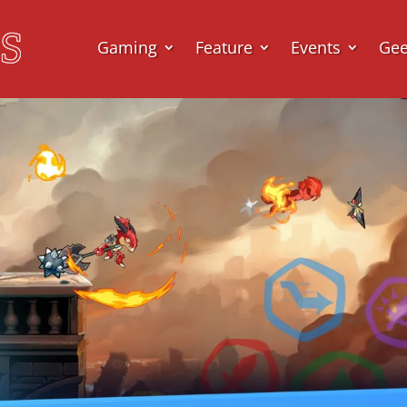
Gaming
Feature
Events
Ge