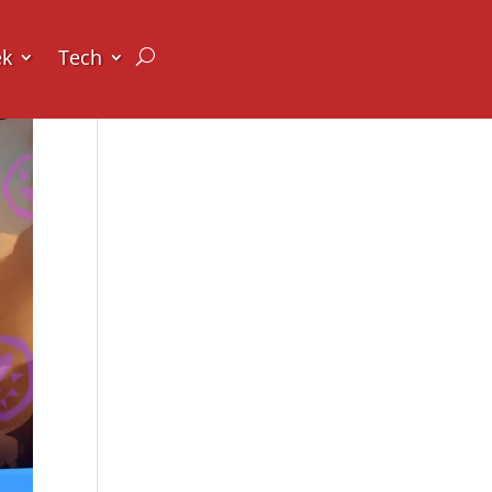
ek
Tech