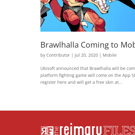
Brawlhalla Coming to Mob
by
Contributor
|
Jul 20, 2020
|
Mobile
Ubisoft announced that Brawlhalla will be comin
platform fighting game will come on the App St
register here and will get a free skin at...