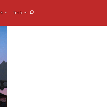
ek
Tech