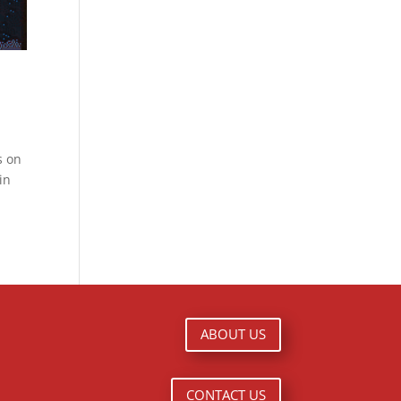
s on
in
ABOUT US
CONTACT US