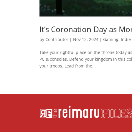
It’s Coronation Day as M
by
Contributor
|
Nov 12, 2024
|
Gaming
,
Indie
Take your rightful place on the throne today a
PC & consoles. Defend your kingdom in this col
your troops. Lead from the...