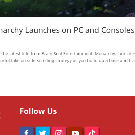
onarchy Launches on PC and Consoles
s the latest title from Brain Seal Entertainment, Monarchy, launche
orful take on side-scrolling strategy as you build up a base and tra
Follow Us