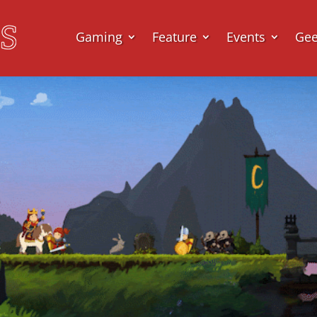
Gaming
Feature
Events
Ge