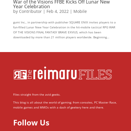
War of the Visions FFBE Kicks Off Lunar New
Year Celebration
by
Contributor
|
Feb 4, 2022
|
Mobile
gumi Inc., in partnership with publisher SQUARE ENIX invites players to a
fun-filled Lunar New Year Celebration in the hit-mobile tactical RPG WAR
OF THE VISIONS FINAL FANTASY BRAVE EXVIUS, which has been
downloaded by more than 21 million players worldwide. Beginning...
Files straight from the avid geeks.
This blog is all about the world of gaming; from consoles, PC Master Race,
mobile games and MMOs with a dash of geekery here and there.
Follow Us