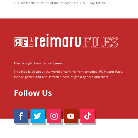
20% off for the duration of the Release Sale! (PS5: PlayStation...
Files straight from the avid geeks.
This blog is all about the world of gaming; from consoles, PC Master Race,
mobile games and MMOs with a dash of geekery here and there.
Follow Us
@Reimaru Files 2020. All Rights Reserved