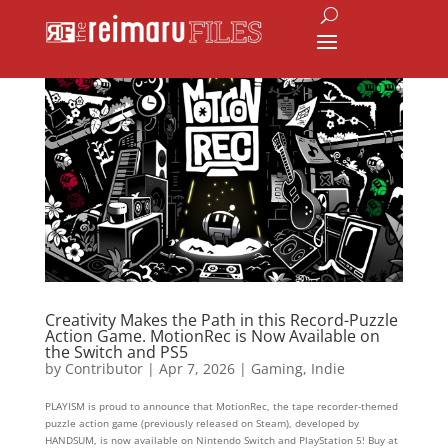
Creativity Makes the Path in this Record-Puzzle
Action Game. MotionRec is Now Available on
the Switch and PS5
by
Contributor
|
Apr 7, 2026
|
Gaming
,
Indie
PLAYISM is proud to announce that MotionRec, the tape recorder-themed
puzzle action game (previously released on Steam), developed by
HANDSUM, is now available on Nintendo Switch and PlayStation 5! Buy at