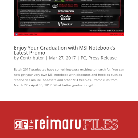
Enjoy Your Graduation with MSI Notebook’s
Latest Promo
by
Contributor
|
Mar 27, 2017
|
PC
,
Press Release
Batch 2017 graduates have something extra exciting to march for. You can
now get your very own MSI notebook with discounts and freebies such as
SteelSeries mouse, headsets and other MSI freebies. Promo runs from
March 22 – April 30, 2017. What better graduation gift...