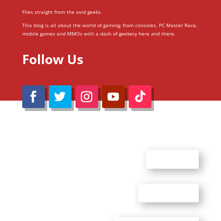
Files straight from the avid geeks.
This blog is all about the world of gaming; from consoles, PC Master Race,
mobile games and MMOs with a dash of geekery here and there.
Follow Us
@Reimaru Files 2020. All Rights Reserved
ABOUT US
CONTACT US