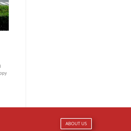
d
appy
ABOUT US