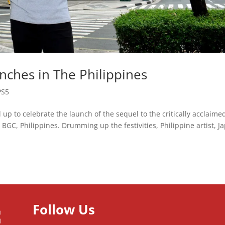
ches in The Philippines
PS5
 up to celebrate the launch of the sequel to the critically acclaime
BGC, Philippines. Drumming up the festivities, Philippine artist, J
Follow Us