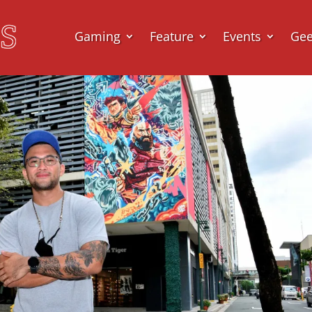
Gaming
Feature
Events
Ge