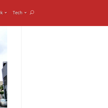
ek
Tech