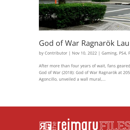
God of War Ragnarök Laun
by
Contributor
|
Nov 10, 2022
|
Gaming
,
PS4
,
After more than four years of wait, fans geared
God of War (2018): God of War Ragnarök at 205 
Agoncillo, unveiled a wall mural,...