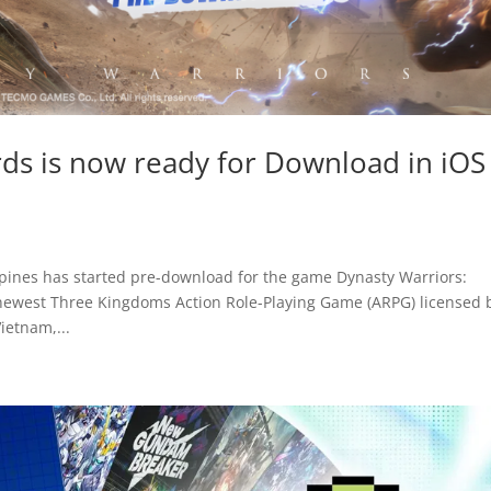
rds is now ready for Download in iOS
ppines has started pre-download for the game Dynasty Warriors:
 newest Three Kingdoms Action Role-Playing Game (ARPG) licensed 
etnam,...