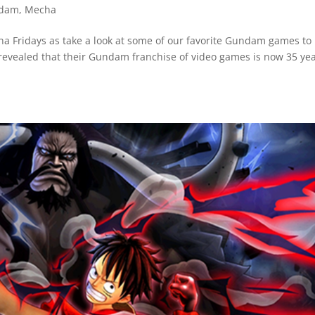
dam
,
Mecha
echa Fridays as take a look at some of our favorite Gundam games to
revealed that their Gundam franchise of video games is now 35 ye