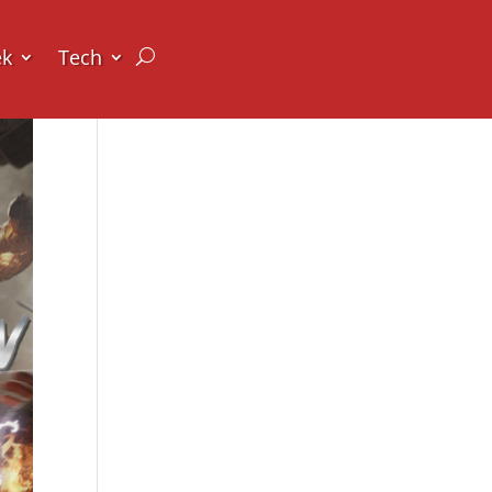
ek
Tech