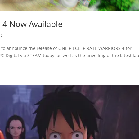
s 4 Now Available
g
to announce the release of ONE PIECE: PIRATE WARRIORS 4 for
C Digital via STEAM today, as well as the unveiling of the latest la