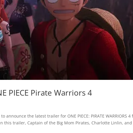
E PIECE Pirate Warriors 4
o announce the latest trailer for ONE PIECE: PIRATE WARRIORS 4 
 this trailer, Captain of the Big Mom Pirates, Charlotte Linlin, and