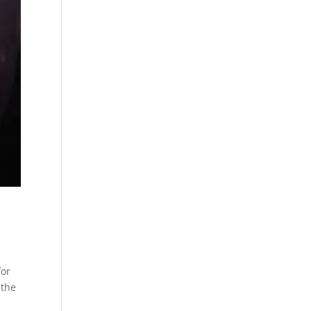
for
 the