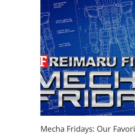
Mecha Fridays: Our Favo