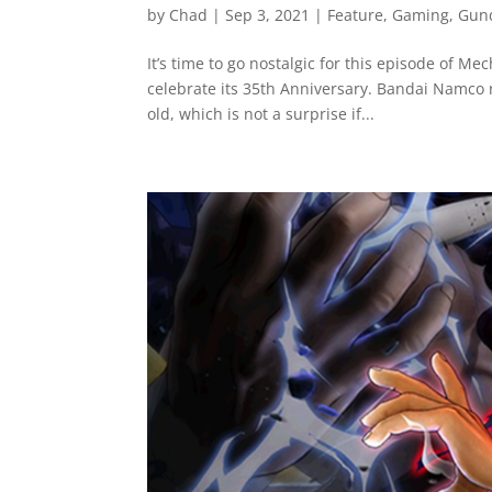
by
Chad
|
Sep 3, 2021
|
Feature
,
Gaming
,
Gun
It’s time to go nostalgic for this episode of M
celebrate its 35th Anniversary. Bandai Namco 
old, which is not a surprise if...