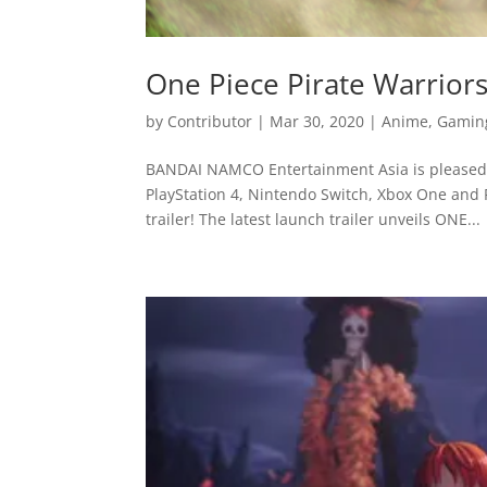
One Piece Pirate Warrior
by
Contributor
|
Mar 30, 2020
|
Anime
,
Gamin
BANDAI NAMCO Entertainment Asia is pleased 
PlayStation 4, Nintendo Switch, Xbox One and P
trailer! The latest launch trailer unveils ONE...