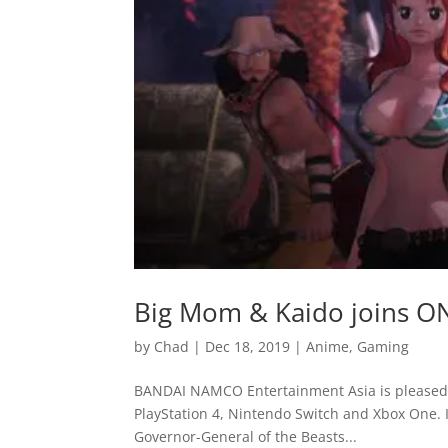
Big Mom & Kaido joins ON
by
Chad
|
Dec 18, 2019
|
Anime
,
Gaming
BANDAI NAMCO Entertainment Asia is pleased t
PlayStation 4, Nintendo Switch and Xbox One. In
Governor-General of the Beasts...