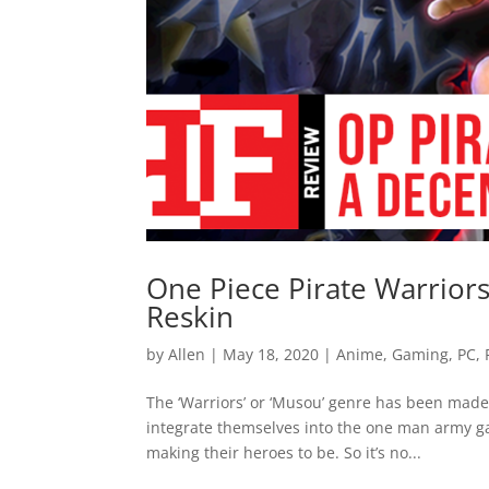
One Piece Pirate Warrior
Reskin
by
Allen
|
May 18, 2020
|
Anime
,
Gaming
,
PC
,
The ‘Warriors’ or ‘Musou’ genre has been made a
integrate themselves into the one man army g
making their heroes to be. So it’s no...