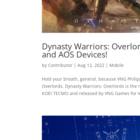
Dynasty Warriors: Overlo
and AOS Devices!
by
Contributor
|
Aug 12, 2022
|
Mobile
Hold your breath, general, because VNG Phili
Overlords. Dynasty Warriors: Overlords is the
KOEI TECMO and released by VNG Games for Vi