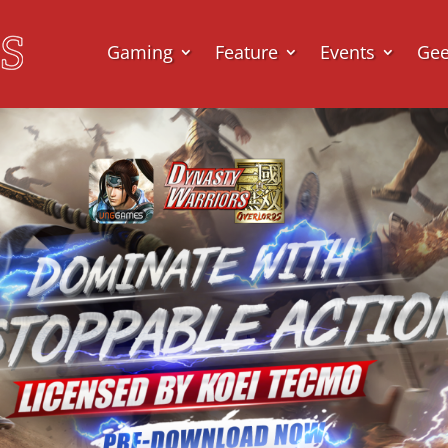
Gaming
Feature
Events
Ge