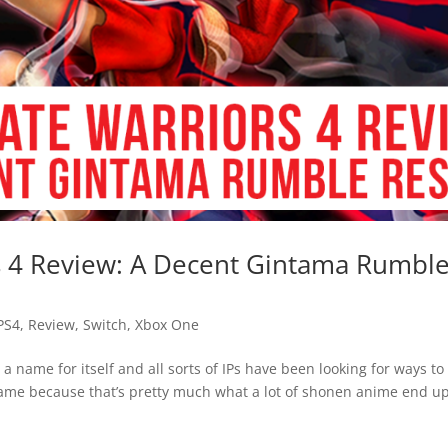
s 4 Review: A Decent Gintama Rumbl
PS4
,
Review
,
Switch
,
Xbox One
 name for itself and all sorts of IPs have been looking for ways to
ame because that’s pretty much what a lot of shonen anime end u