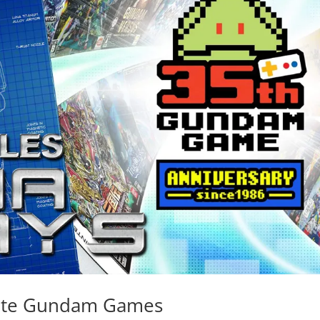
rite Gundam Games