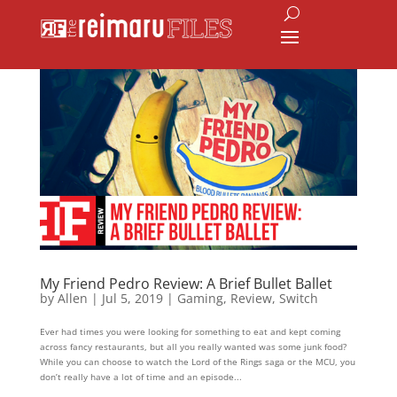
My Friend Pedro Review: A Brief Bullet Ballet
by
Allen
|
Jul 5, 2019
|
Gaming
,
Review
,
Switch
Ever had times you were looking for something to eat and kept coming
across fancy restaurants, but all you really wanted was some junk food?
While you can choose to watch the Lord of the Rings saga or the MCU, you
don’t really have a lot of time and an episode...