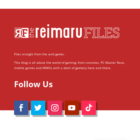
Files straight from the avid geeks.
This blog is all about the world of gaming; from consoles, PC Master Race,
mobile games and MMOs with a dash of geekery here and there.
Follow Us
@Reimaru Files 2020. All Rights Reserved