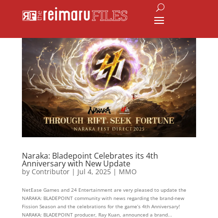
Naraka: Bladepoint Celebrates its 4th
Anniversary with New Update
by
Contributor
|
Jul 4, 2025
|
MMO
NetEase Games and 24 Entertainment are very pleased to update the
NARAKA: BLADEPOINT community with news regarding the brand-new
Fission Season and the celebrations for the game’s 4th Anniversary!
NARAKA: BLADEPOINT producer, Ray Kuan, announced a brand...