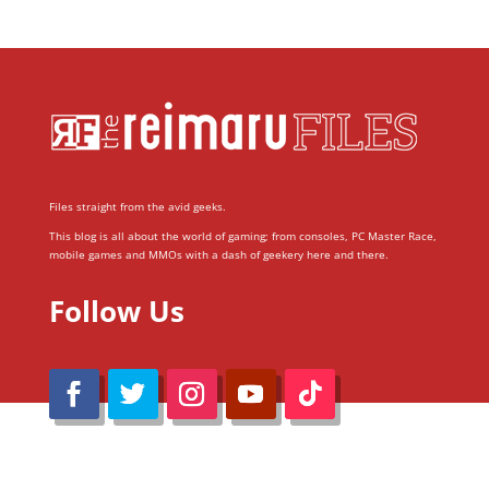
Files straight from the avid geeks.
This blog is all about the world of gaming; from consoles, PC Master Race,
mobile games and MMOs with a dash of geekery here and there.
Follow Us
@Reimaru Files 2020. All Rights Reserved