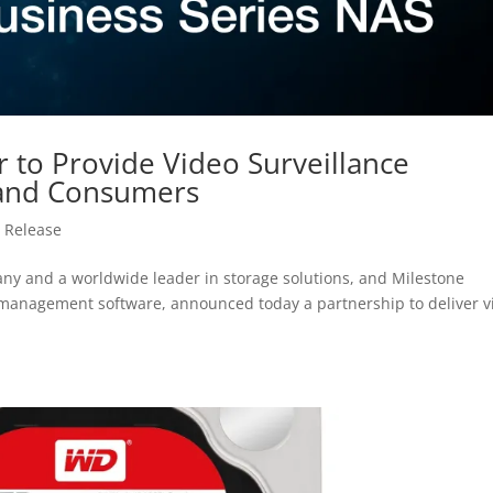
 to Provide Video Surveillance
 and Consumers
 Release
y and a worldwide leader in storage solutions, and Milestone
o management software, announced today a partnership to deliver v