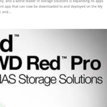
 and a world leader in storage solutions is expanding its apps
ment app that can now be downloaded to and deployed on the My
 and...