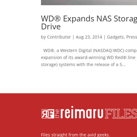
WD® Expands NAS Storage 
Drive
by
Contributor
|
Aug 23, 2014
|
Gadgets
,
Pres
WD®, a Western Digital (NASDAQ:WDC) company
expansion of its award-winning WD Red® line 
storage) systems with the release of a 5...
Files straight from the avid geeks.