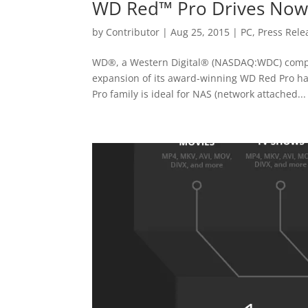
WD Red™ Pro Drives Now A
by
Contributor
|
Aug 25, 2015
|
PC
,
Press Rele
WD®, a Western Digital® (NASDAQ:WDC) compan
expansion of its award-winning WD Red Pro har
Pro family is ideal for NAS (network attached...