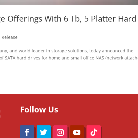
Offerings With 6 Tb, 5 Platter Hard
s Release
, and world leader in storage solutions, today announced the
of SATA hard drives for home and small office NAS (network attac
Follow Us