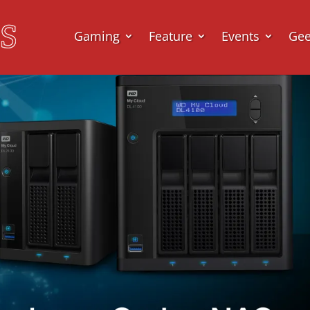
Gaming
Feature
Events
Ge