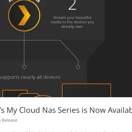
s My Cloud Nas Series is Now Availa
s Release