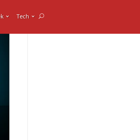
ek
Tech