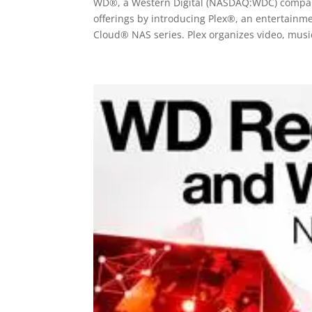
WD®, a Western Digital (NASDAQ:WDC) company,
offerings by introducing Plex®, an entertain
Cloud® NAS series. Plex organizes video, music