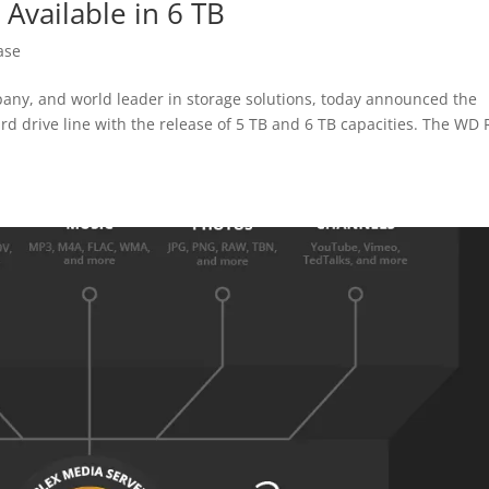
vailable in 6 TB
ase
y, and world leader in storage solutions, today announced the
d drive line with the release of 5 TB and 6 TB capacities. The WD