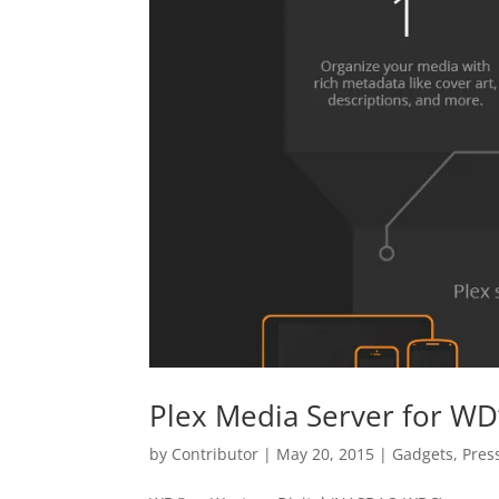
Plex Media Server for WD’
by
Contributor
|
May 20, 2015
|
Gadgets
,
Pres