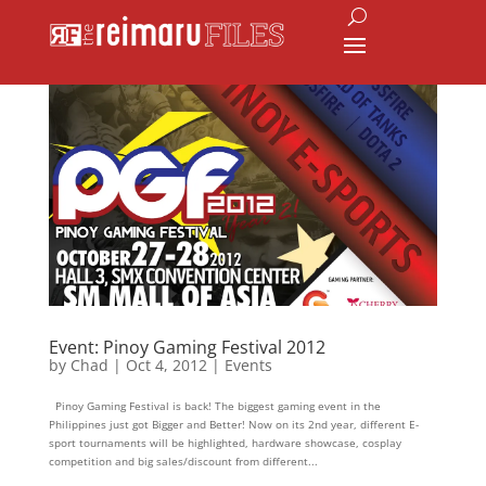
Event: Pinoy Gaming Festival 2012
by
Chad
|
Oct 4, 2012
|
Events
Pinoy Gaming Festival is back! The biggest gaming event in the
Philippines just got Bigger and Better! Now on its 2nd year, different E-
sport tournaments will be highlighted, hardware showcase, cosplay
competition and big sales/discount from different...