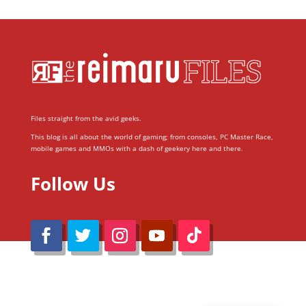
Files straight from the avid geeks.
This blog is all about the world of gaming; from consoles, PC Master Race,
mobile games and MMOs with a dash of geekery here and there.
Follow Us
@Reimaru Files 2020. All Rights Reserved