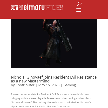
Nicholai Ginovaef joins Resident Evil Resistance
as a new Mastermind
by
Contributor
|
May 15, 2020
|
Gaming
A new content update for Resident Evil Resistance is available now,
bringing with it a new playable Mastermind:the cunning and ruthless
Nicholai Ginovaef! The hulking Nemesis is also included as Nicholai’s
signature bioweapon! Nicholai Ginovaef’s incentive...