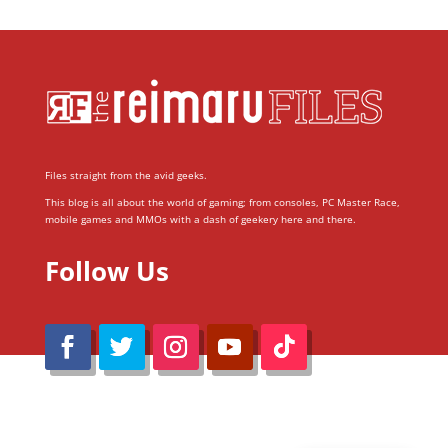
Files straight from the avid geeks.
This blog is all about the world of gaming; from consoles, PC Master Race,
mobile games and MMOs with a dash of geekery here and there.
Follow Us
@Reimaru Files 2020. All Rights Reserved