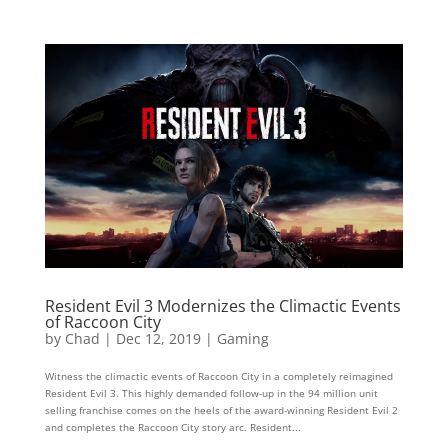
Resident Evil 3 Modernizes the Climactic Events
of Raccoon City
by
Chad
|
Dec 12, 2019
|
Gaming
Witness the climactic events of Raccoon City in a completely reimagined
Resident Evil 3. This highly demanded follow-up in the 94 million unit
selling franchise comes on the heels of the award-winning Resident Evil 2
and completes the Raccoon City story arc. Resident...