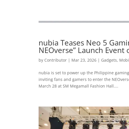
nubia Teases Neo 5 Gamin
NEOverse” Launch Event 
by
Contributor
|
Mar 23, 2026
|
Gadgets
,
Mobi
nubia is set to power up the Philippine gaming
inviting fans and gamers to enter the NEOvers
March 28 at SM Megamall Fashion Hall....