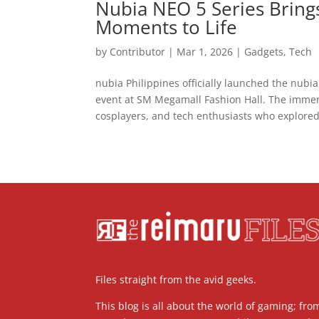
Nubia NEO 5 Series Brin
Moments to Life
by
Contributor
|
Mar 1, 2026
|
Gadgets
,
Tech
nubia Philippines officially launched the nubi
event at SM Megamall Fashion Hall. The imme
cosplayers, and tech enthusiasts who explored.
Files straight from the avid geeks.
This blog is all about the world of gaming; fro