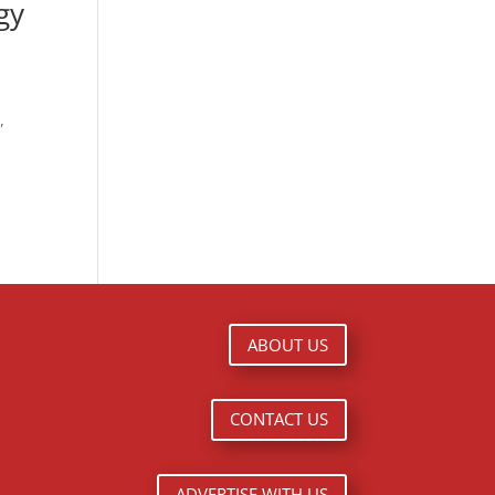
gy
”
ABOUT US
CONTACT US
ADVERTISE WITH US