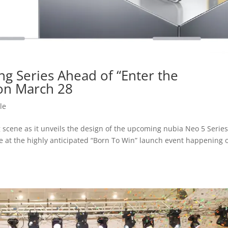
g Series Ahead of “Enter the
on March 28
le
 scene as it unveils the design of the upcoming nubia Neo 5 Series
e at the highly anticipated “Born To Win” launch event happening 