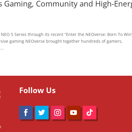
gs Gaming, Community and High-Ener
a NEO 5 Series through its recent “Enter the NEOverse: Born To Win
rsive gaming NEOverse brought together hundreds of gamers,
..
Follow Us
m