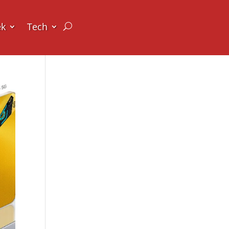
ek
Tech