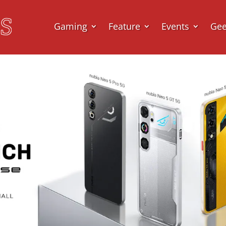
Gaming
Feature
Events
Ge