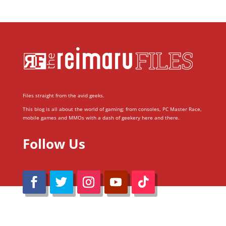
Files straight from the avid geeks.
This blog is all about the world of gaming; from consoles, PC Master Race,
mobile games and MMOs with a dash of geekery here and there.
Follow Us
@Reimaru Files 2020. All Rights Reserved