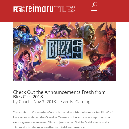
Check Out the Announcements Fresh from
BlizzCon 2018
by
Chad
|
Nov 3, 2018
|
Events
,
Gaming
The Anaheim Convention Center is buzzing with excitement for BlizzCon!
In case you missed the Opening Ceremony, here’s a roundup of all the
exciting announcements Blizzard just made. Diablo Diablo Immortal –
Blizzard introduces an authentic Diablo experience...