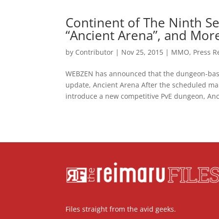
Continent of The Ninth 
“Ancient Arena”, and Mor
by
Contributor
|
Nov 25, 2015
|
MMO
,
Press R
WEBZEN has announced that the dungeon-bas
update, Ancient Arena After the scheduled ma
introduce a new competitive PvE dungeon, Anci
Files straight from the avid geeks.