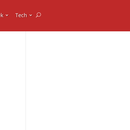
ek
Tech