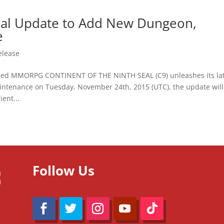
Seal Update to Add New Dungeon,
e
elease
ed MMORPG CONTINENT OF THE NINTH SEAL (C9) unleashes its lat
intenance on Tuesday, November 24th, 2015 (UTC), the update will
ent...
Follow Us