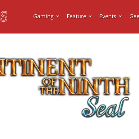
Gaming
Feature
Events
Ge