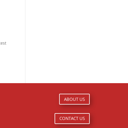
est
ABOUT US
CONTACT US