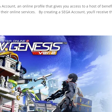
count, an online profile that gives you access to a host of benefi
heir online services. By creating a SEGA Account, you’ll receive t