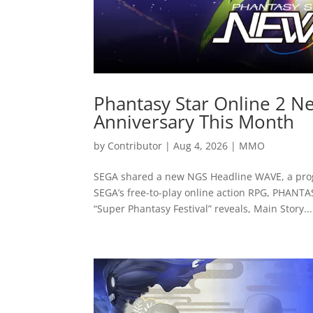
Phantasy Star Online 2 Ne
Anniversary This Month
by
Contributor
|
Aug 4, 2026
|
MMO
SEGA shared a new NGS Headline WAVE, a pro
SEGA’s free-to-play online action RPG, PHANT
“Super Phantasy Festival” reveals, Main Story...