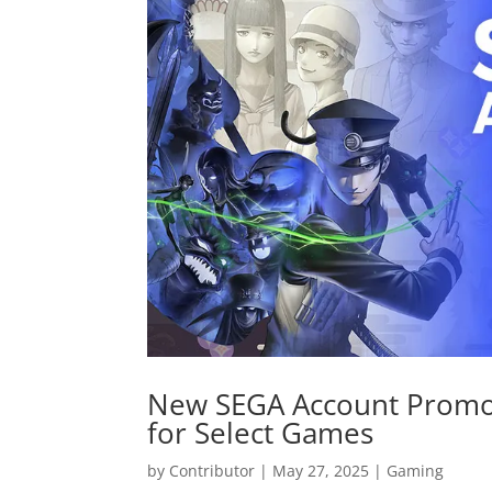
New SEGA Account Promot
for Select Games
by
Contributor
|
May 27, 2025
|
Gaming