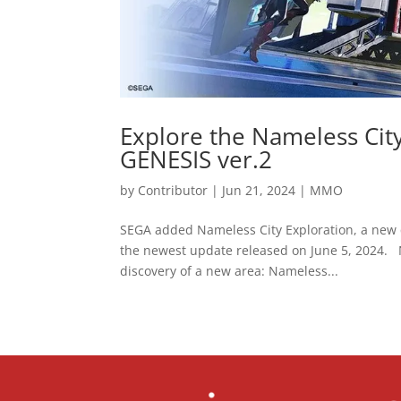
Explore the Nameless Cit
GENESIS ver.2
by
Contributor
|
Jun 21, 2024
|
MMO
SEGA added Nameless City Exploration, a new
the newest update released on June 5, 2024. N
discovery of a new area: Nameless...