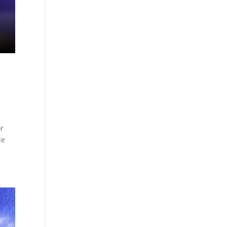
or
de