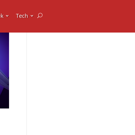
ek
Tech