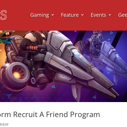
Gaming
Feature
Events
Ge
torm Recruit A Friend Program
lease