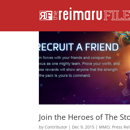
Join the Heroes of The S
by
Contributor
|
Dec 9, 2015
|
MMO
,
Press Re