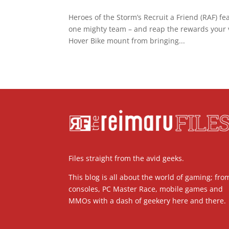
Heroes of the Storm’s Recruit a Friend (RAF) fe
one mighty team – and reap the rewards your vi
Hover Bike mount from bringing...
Files straight from the avid geeks.
This blog is all about the world of gaming; fro
consoles, PC Master Race, mobile games and
MMOs with a dash of geekery here and there.