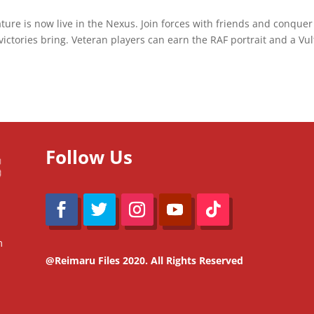
ature is now live in the Nexus. Join forces with friends and conquer
ctories bring. Veteran players can earn the RAF portrait and a Vu
Follow Us
m
@Reimaru Files 2020. All Rights Reserved