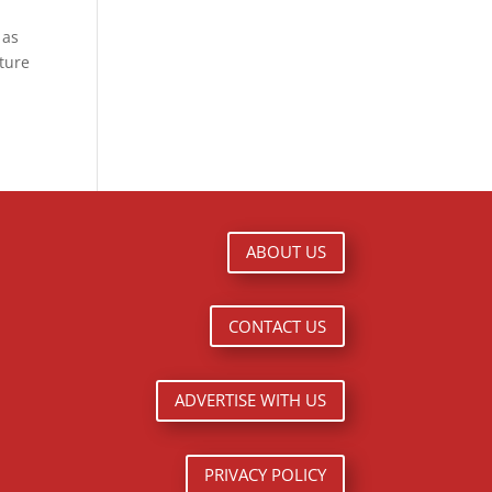
 as
lture
ABOUT US
CONTACT US
ADVERTISE WITH US
PRIVACY POLICY