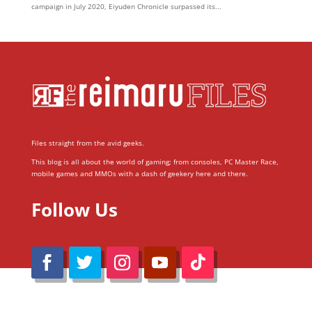
campaign in July 2020, Eiyuden Chronicle surpassed its...
Files straight from the avid geeks.
This blog is all about the world of gaming; from consoles, PC Master Race,
mobile games and MMOs with a dash of geekery here and there.
Follow Us
@Reimaru Files 2020. All Rights Reserved