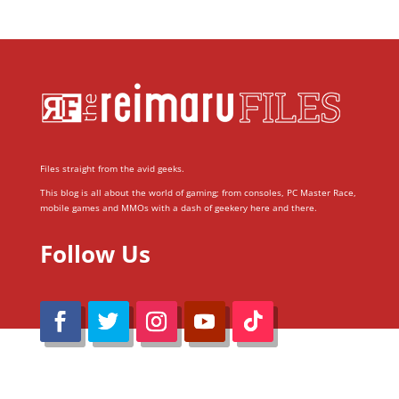
Files straight from the avid geeks.
This blog is all about the world of gaming; from consoles, PC Master Race,
mobile games and MMOs with a dash of geekery here and there.
Follow Us
@Reimaru Files 2020. All Rights Reserved