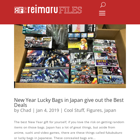
New Year Lucky Bags in Japan give out the Best
Deals
by
Chad
|
Jan 4, 2019
|
Cool Stuff
,
Figures
,
Japan
The best New Year gift for yourself, if you love the risk on getting random
items on those bags. Japan has a lot of great things, but aside from
anime, sushi and video games, there are these things called fukubukuro
or lucky bags in Japanese. These concealed bags are...