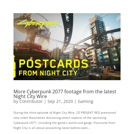
More Cyberpunk 2077 footage from the latest
Night City Wire
by
Contributor
|
Sep 21, 2020
|
Gaming
During the third episode of Night​ City Wire​, CD PROJEKT RED premiered
new video featurettes discussing select aspects of the upcoming
Cyberpunk​ 2077​, including the game’s world and gangs. Postcards from
Night City is all about presenting never-before-seen...