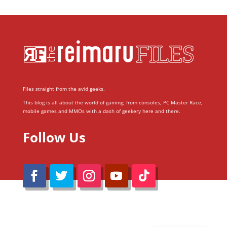
Files straight from the avid geeks.
This blog is all about the world of gaming; from consoles, PC Master Race,
mobile games and MMOs with a dash of geekery here and there.
Follow Us
@Reimaru Files 2020. All Rights Reserved