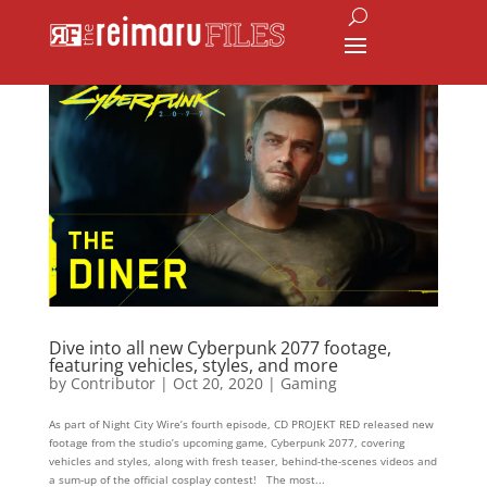
Dive into all new Cyberpunk 2077 footage,
featuring vehicles, styles, and more
by
Contributor
|
Oct 20, 2020
|
Gaming
As part of Night City Wire’s fourth episode, CD PROJEKT RED released new
footage from the studio’s upcoming game, Cyberpunk 2077, covering
vehicles and styles, along with fresh teaser, behind-the-scenes videos and
a sum-up of the official cosplay contest! The most...