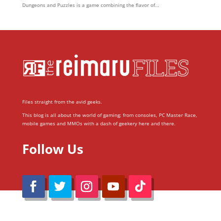
Dungeons and Puzzles is a game combining the flavor of...
Files straight from the avid geeks.
This blog is all about the world of gaming; from consoles, PC Master Race,
mobile games and MMOs with a dash of geekery here and there.
Follow Us
@Reimaru Files 2020. All Rights Reserved