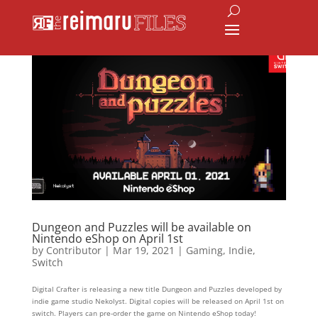
Dungeon and Puzzles will be available on
Nintendo eShop on April 1st
by
Contributor
|
Mar 19, 2021
|
Gaming
,
Indie
,
Switch
Digital Crafter is releasing a new title Dungeon and Puzzles developed by
indie game studio Nekolyst. Digital copies will be released on April 1st on
switch. Players can pre-order the game on Nintendo eShop today!