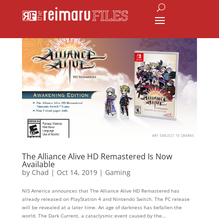
The Alliance Alive HD Remastered Is Now
Available
by
Chad
|
Oct 14, 2019
|
Gaming
NIS America announces that The Alliance Alive HD Remastered has
already released on PlayStation 4 and Nintendo Switch. The PC release
will be revealed at a later time. An age of darkness has befallen the
world. The Dark Current, a cataclysmic event caused by the...