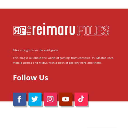
Files straight from the avid geeks.
This blog is all about the world of gaming; from consoles, PC Master Race,
mobile games and MMOs with a dash of geekery here and there.
Follow Us
@Reimaru Files 2020. All Rights Reserved