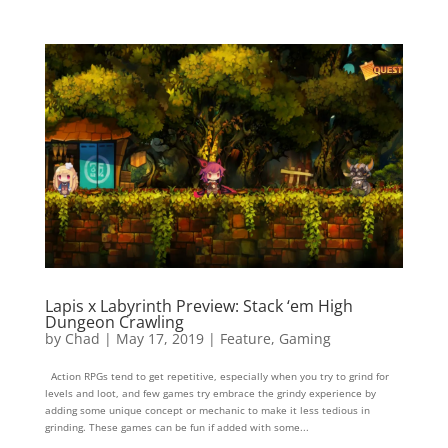
Lapis x Labyrinth Preview: Stack ‘em High
Dungeon Crawling
by
Chad
|
May 17, 2019
|
Feature
,
Gaming
Action RPGs tend to get repetitive, especially when you try to grind for
levels and loot, and few games try embrace the grindy experience by
adding some unique concept or mechanic to make it less tedious in
grinding. These games can be fun if added with some...