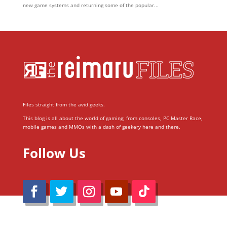
new game systems and returning some of the popular...
Files straight from the avid geeks.
This blog is all about the world of gaming; from consoles, PC Master Race,
mobile games and MMOs with a dash of geekery here and there.
Follow Us
@Reimaru Files 2020. All Rights Reserved