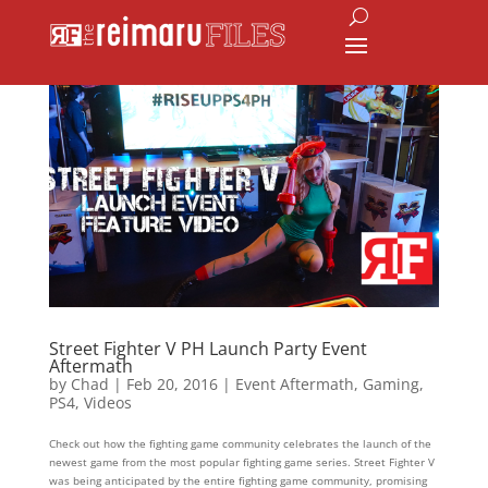
Street Fighter V PH Launch Party Event
Aftermath
by
Chad
|
Feb 20, 2016
|
Event Aftermath
,
Gaming
,
PS4
,
Videos
Check out how the fighting game community celebrates the launch of the
newest game from the most popular fighting game series. Street Fighter V
was being anticipated by the entire fighting game community, promising