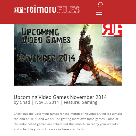
Upcoming Video Games November 2014
by
Chad
|
Nov 3, 2014
|
Feature
,
Gaming
Check out the upcoming games for the month of November And it’s almost
the end of 2014, and we still be getting more awesome games. Some of
the anticipated games are scheduled this month, so ready your wallets
and schedule your sick leaves as here are the list...