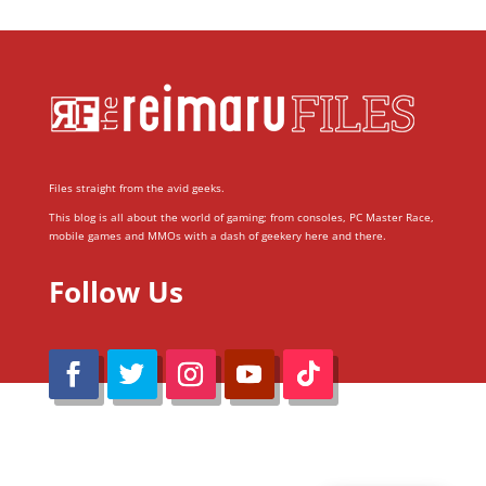
Files straight from the avid geeks.
This blog is all about the world of gaming; from consoles, PC Master Race,
mobile games and MMOs with a dash of geekery here and there.
Follow Us
@Reimaru Files 2020. All Rights Reserved