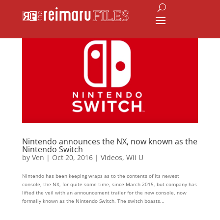
Nintendo announces the NX, now known as the
Nintendo Switch
by
Ven
|
Oct 20, 2016
|
Videos
,
Wii U
Nintendo has been keeping wraps as to the contents of its newest
console, the NX, for quite some time, since March 2015, but company has
lifted the veil with an announcement trailer for the new console, now
formally known as the Nintendo Switch. The switch boasts...