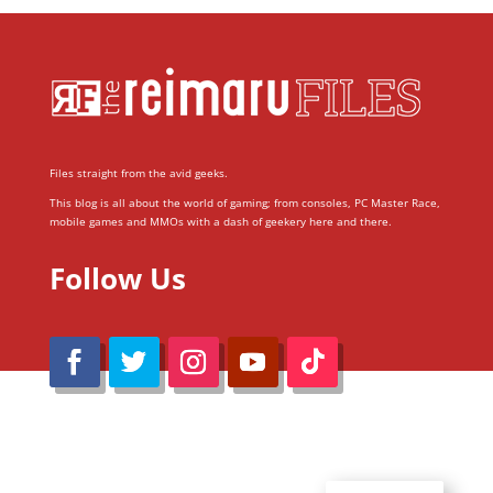
Files straight from the avid geeks.
This blog is all about the world of gaming; from consoles, PC Master Race,
mobile games and MMOs with a dash of geekery here and there.
Follow Us
@Reimaru Files 2020. All Rights Reserved