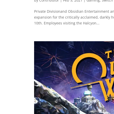
by
Contributor
|
Feb 5, 2021
|
Gaming
,
Switch
Private Divisionand Obsidian Entertainment an
expansion for the critically acclaimed, darkly 
10th. Employees visiting the Halcyon...