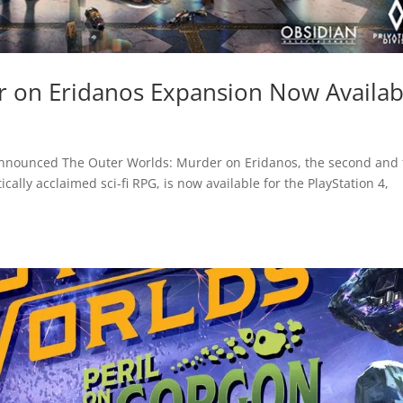
r on Eridanos Expansion Now Availab
announced The Outer Worlds: Murder on Eridanos, the second and 
cally acclaimed sci-fi RPG, is now available for the PlayStation 4,