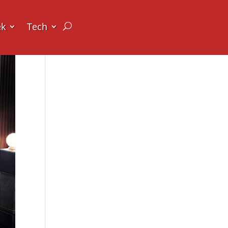
ek
Tech