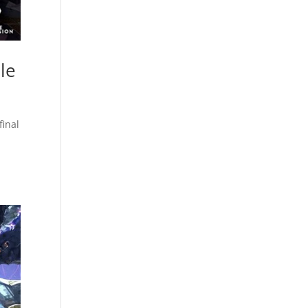
le
final