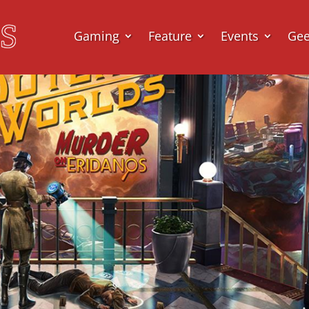
Gaming
Feature
Events
Ge