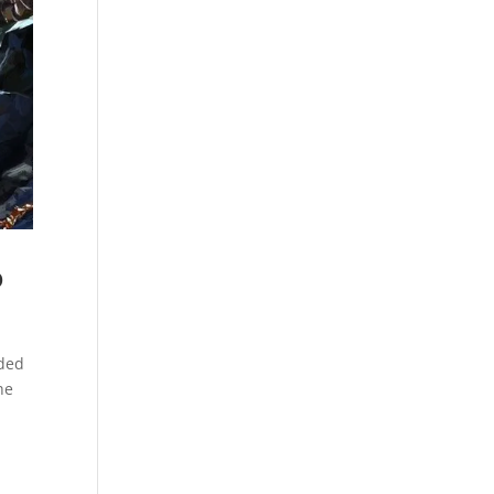
o
nded
he