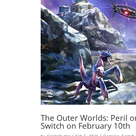
The Outer Worlds: Peril 
Switch on February 10th