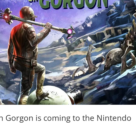
on Gorgon is coming to the Nintendo