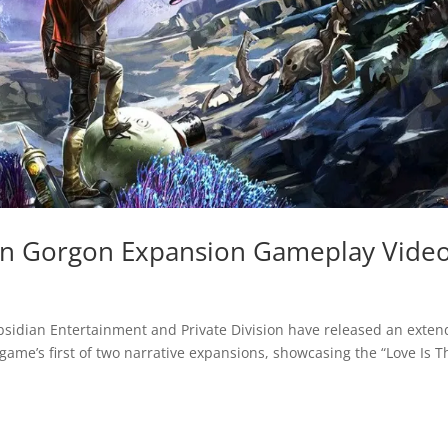
 On Gorgon Expansion Gameplay Vide
bsidian Entertainment and Private Division have released an exte
 game’s first of two narrative expansions, showcasing the “Love Is T