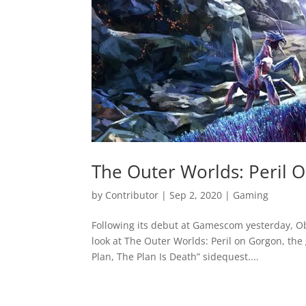
The Outer Worlds: Peril
by
Contributor
|
Sep 2, 2020
|
Gaming
Following its debut at Gamescom yesterday, O
look at The Outer Worlds: Peril on Gorgon, the
Plan, The Plan Is Death” sidequest....