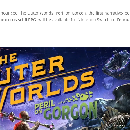
nounced The Outer Worlds: Peril on Gorgon, the first narrative-led
humorous sci-fi RPG, will be available for Nintendo Switch on Febru