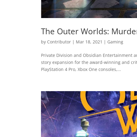
The Outer Worlds: Murde
by
Contributor
|
Mar 18, 2021
|
Gaming
Private Division and Obsidian Entertainment 
story expansion for the award-winning and criti
PlayStation 4 Pro, Xbox One consoles,...