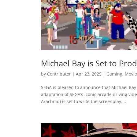
Michael Bay is Set to Pr
by
Contributor
|
Apr 23, 2025
|
Gaming
,
Movie
SEGA is pleased to announce that Michael Bay 
adaptation of SEGA’s iconic arcade driving vid
Arachnid) is set to write the screenplay....