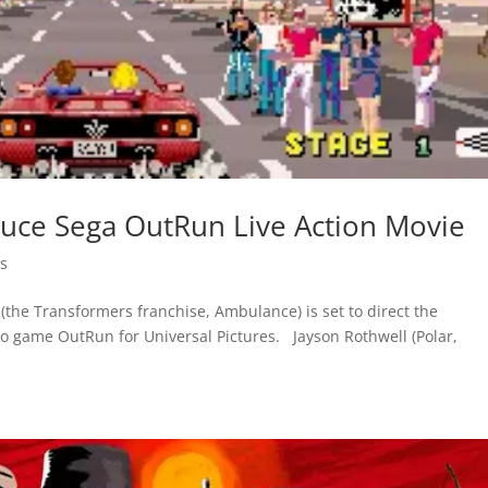
oduce Sega OutRun Live Action Movie
s
(the Transformers franchise, Ambulance) is set to direct the
eo game OutRun for Universal Pictures. Jayson Rothwell (Polar,