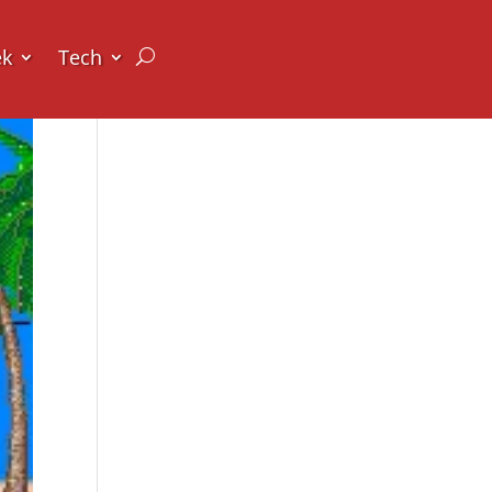
ek
Tech