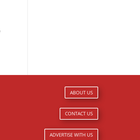
e
ABOUT US
CONTACT US
ADVERTISE WITH US