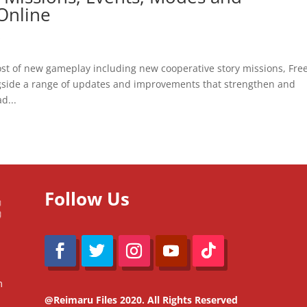
Online
O
st of new gameplay including new cooperative story missions, Fre
ngside a range of updates and improvements that strengthen and
d...
Follow Us
m
@Reimaru Files 2020. All Rights Reserved