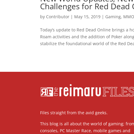
Challenges for Red Dead 
by
Contributor
|
May 15, 2019
|
Gaming
,
MM
Today’s update to Red Dead Online brings a ho
Roam activities and the addition of Poker alo
stabilize the foundational world of the Red Dea
Files straight from the avid geeks.
This blog is all about the world of gaming; fro
consoles, PC Master Race, mobile games and