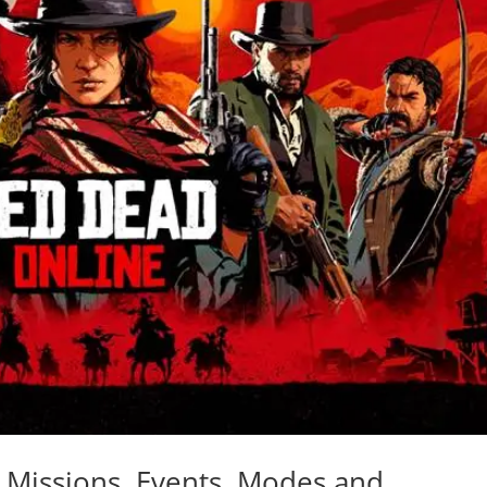
Missions, Events, Modes and