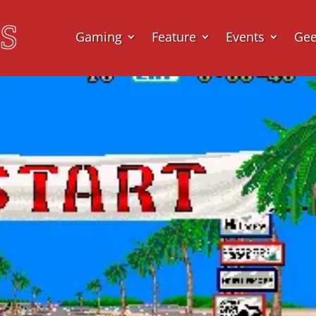
Gaming
Feature
Events
Ge