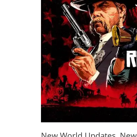
New World Updates, New 