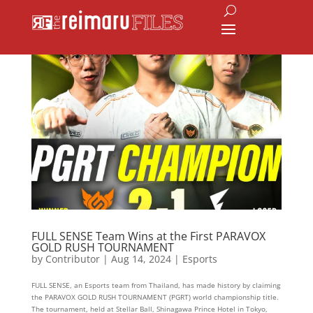
FULL SENSE Team Wins at the First PARAVOX
GOLD RUSH TOURNAMENT
by
Contributor
|
Aug 14, 2024
|
Esports
FULL SENSE, an Esports team from Thailand, has made history by claiming
the PARAVOX GOLD RUSH TOURNAMENT (PGRT) world championship title.
The tournament, held at Stellar Ball, Shinagawa Prince Hotel in Tokyo,