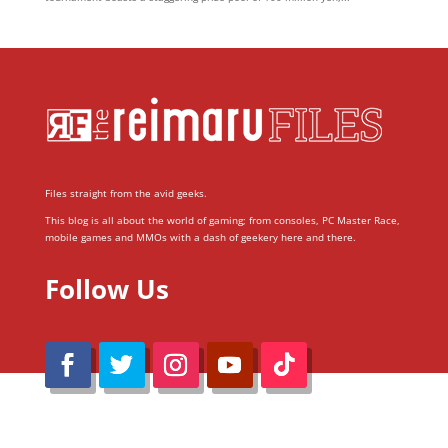
Files straight from the avid geeks.
This blog is all about the world of gaming; from consoles, PC Master Race,
mobile games and MMOs with a dash of geekery here and there.
Follow Us
@Reimaru Files 2020. All Rights Reserved