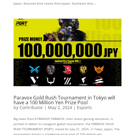
Japan, featured elite teams from Japan, Southeast Asia,...
Paravox Gold Rush Tournament in Tokyo will
have a 100 Million Yen Prize Pool
by
Contributor
|
May 2, 2024
|
Esports
Big news from 81RAVENS! PARAVOX, their latest gaming sensation, is
primed to debut its inaugural global tournament: the PARAVOX GOLD
RUSH TOURNAMENT (PGRT), slated for July 31, 2024, in Tokyo, Japan. The
tournament boasts a staggering prize pool of 100 million yen,...