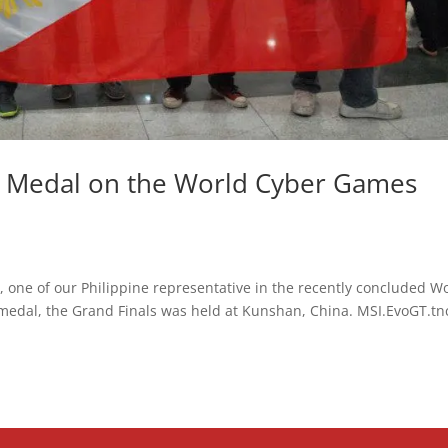
e Medal on the World Cyber Games
y, one of our Philippine representative in the recently concluded W
edal, the Grand Finals was held at Kunshan, China. MSI.EvoGT.tn