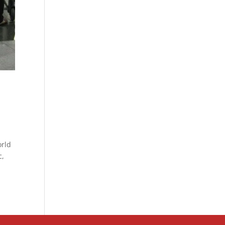
orld
c,