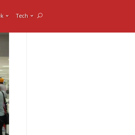
ek
Tech