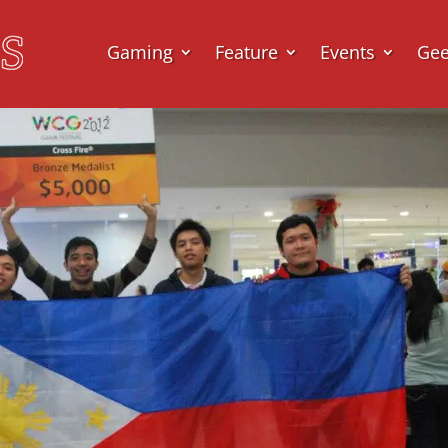
Gaming
Feature
Events
Ge