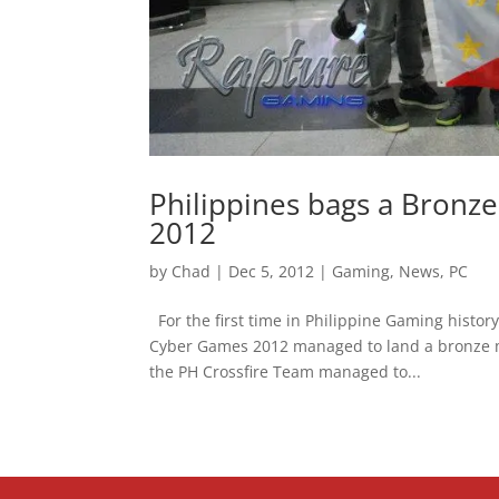
Philippines bags a Bronz
2012
by
Chad
|
Dec 5, 2012
|
Gaming
,
News
,
PC
For the first time in Philippine Gaming histor
Cyber Games 2012 managed to land a bronze m
the PH Crossfire Team managed to...