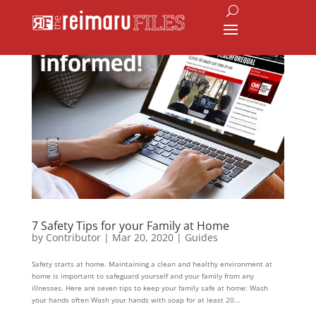
7 Safety Tips for your Family at Home
by
Contributor
|
Mar 20, 2020
|
Guides
Safety starts at home. Maintaining a clean and healthy environment at
home is important to safeguard yourself and your family from any
illnesses. Here are seven tips to keep your family safe at home: Wash
your hands often Wash your hands with soap for at least 20...