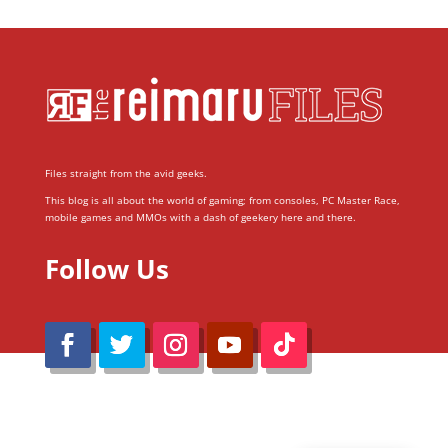
Files straight from the avid geeks.
This blog is all about the world of gaming; from consoles, PC Master Race,
mobile games and MMOs with a dash of geekery here and there.
Follow Us
@Reimaru Files 2020. All Rights Reserved