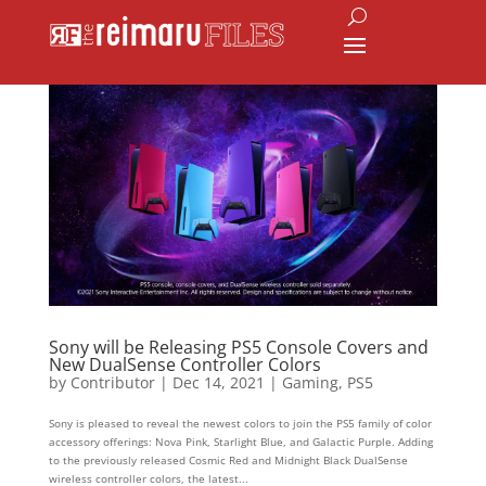
Sony will be Releasing PS5 Console Covers and
New DualSense Controller Colors
by
Contributor
|
Dec 14, 2021
|
Gaming
,
PS5
Sony is pleased to reveal the newest colors to join the PS5 family of color
accessory offerings: Nova Pink, Starlight Blue, and Galactic Purple. Adding
to the previously released Cosmic Red and Midnight Black DualSense
wireless controller colors, the latest...