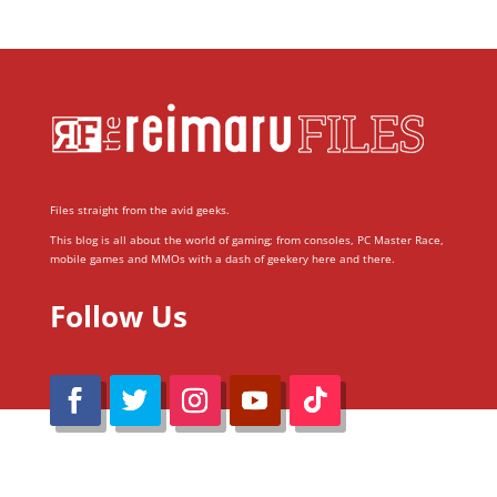
Files straight from the avid geeks.
This blog is all about the world of gaming; from consoles, PC Master Race,
mobile games and MMOs with a dash of geekery here and there.
Follow Us
@Reimaru Files 2020. All Rights Reserved