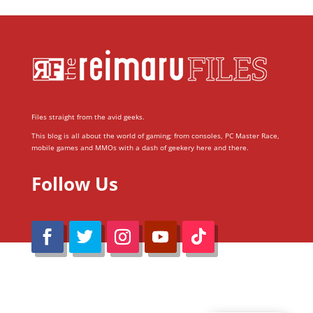
Files straight from the avid geeks.
This blog is all about the world of gaming; from consoles, PC Master Race,
mobile games and MMOs with a dash of geekery here and there.
Follow Us
@Reimaru Files 2020. All Rights Reserved