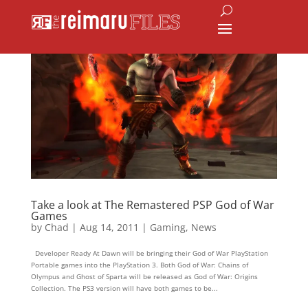
Take a look at The Remastered PSP God of War
Games
by
Chad
|
Aug 14, 2011
|
Gaming
,
News
Developer Ready At Dawn will be bringing their God of War PlayStation
Portable games into the PlayStation 3. Both God of War: Chains of
Olympus and Ghost of Sparta will be released as God of War: Origins
Collection. The PS3 version will have both games to be...