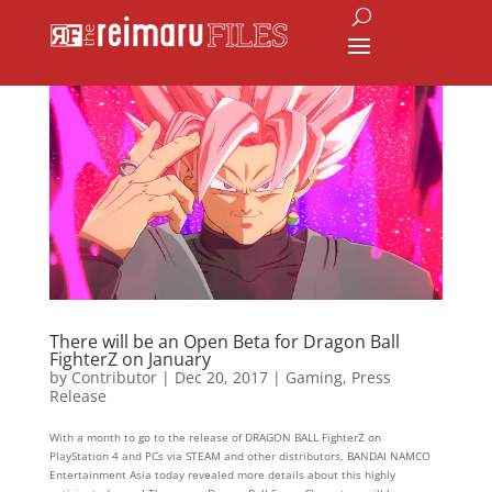
There will be an Open Beta for Dragon Ball
FighterZ on January
by
Contributor
|
Dec 20, 2017
|
Gaming
,
Press
Release
With a month to go to the release of DRAGON BALL FighterZ on
PlayStation 4 and PCs via STEAM and other distributors, BANDAI NAMCO
Entertainment Asia today revealed more details about this highly