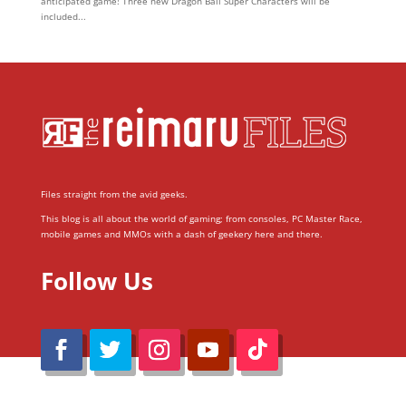
anticipated game! Three new Dragon Ball Super Characters will be
included...
Files straight from the avid geeks.
This blog is all about the world of gaming; from consoles, PC Master Race,
mobile games and MMOs with a dash of geekery here and there.
Follow Us