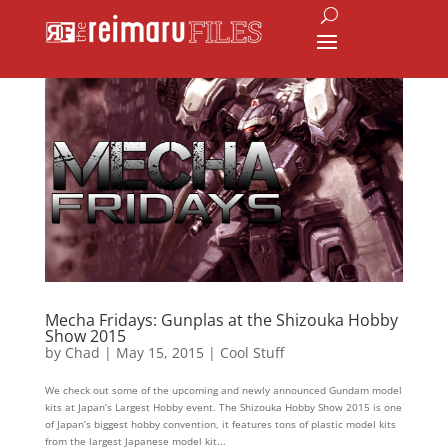
Mecha Fridays: Gunplas at the Shizouka Hobby
Show 2015
by
Chad
|
May 15, 2015
|
Cool Stuff
We check out some of the upcoming and newly announced Gundam model
kits at Japan’s Largest Hobby event. The Shizouka Hobby Show 2015 is one
of Japan’s biggest hobby convention, it features tons of plastic model kits
from the largest Japanese model kit...