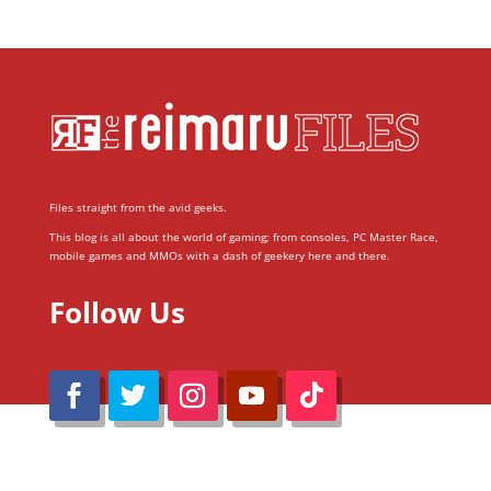
Files straight from the avid geeks.
This blog is all about the world of gaming; from consoles, PC Master Race,
mobile games and MMOs with a dash of geekery here and there.
Follow Us
@Reimaru Files 2020. All Rights Reserved