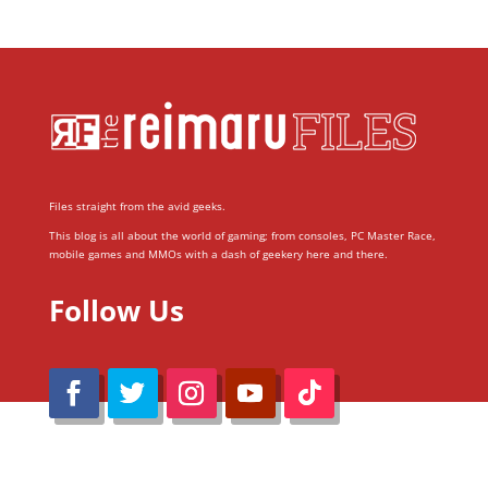
Files straight from the avid geeks.
This blog is all about the world of gaming; from consoles, PC Master Race,
mobile games and MMOs with a dash of geekery here and there.
Follow Us
@Reimaru Files 2020. All Rights Reserved