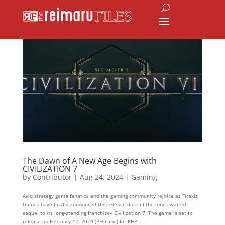
The Dawn of A New Age Begins with
CIVILIZATION 7
by
Contributor
|
Aug 24, 2024
|
Gaming
Avid strategy game fanatics and the gaming community rejoice as Firaxis
Games have finally announced the release date of the long-awaited
sequel to its long-standing franchise– Civilization 7. The game is set to
release on February 12, 2024 (PH Time) for PHP...