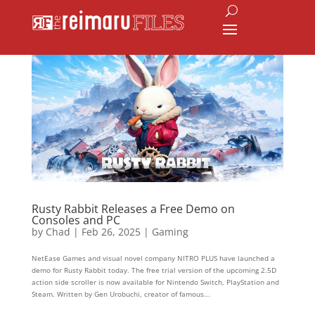
Rusty Rabbit Releases a Free Demo on
Consoles and PC
by
Chad
|
Feb 26, 2025
|
Gaming
NetEase Games and visual novel company NITRO PLUS have launched a
demo for Rusty Rabbit today. The free trial version of the upcoming 2.5D
action side scroller is now available for Nintendo Switch, PlayStation and
Steam. Written by Gen Urobuchi, creator of famous...