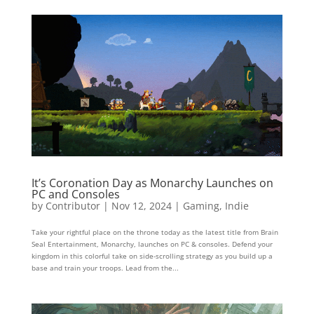
It’s Coronation Day as Monarchy Launches on
PC and Consoles
by
Contributor
|
Nov 12, 2024
|
Gaming
,
Indie
Take your rightful place on the throne today as the latest title from Brain
Seal Entertainment, Monarchy, launches on PC & consoles. Defend your
kingdom in this colorful take on side-scrolling strategy as you build up a
base and train your troops. Lead from the...