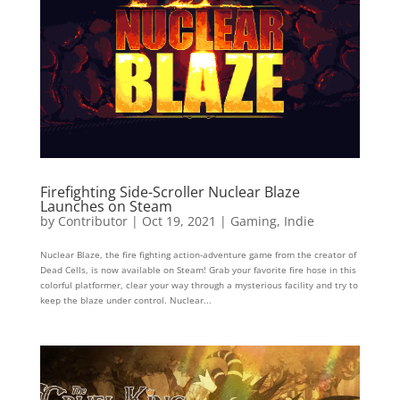
Firefighting Side-Scroller Nuclear Blaze
Launches on Steam
by
Contributor
|
Oct 19, 2021
|
Gaming
,
Indie
Nuclear Blaze, the fire fighting action-adventure game from the creator of
Dead Cells, is now available on Steam! Grab your favorite fire hose in this
colorful platformer, clear your way through a mysterious facility and try to
keep the blaze under control. Nuclear...