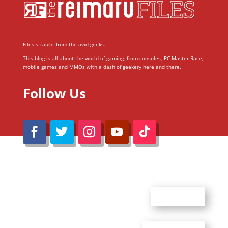
Files straight from the avid geeks.
This blog is all about the world of gaming; from consoles, PC Master Race,
mobile games and MMOs with a dash of geekery here and there.
Follow Us
@Reimaru Files 2020. All Rights Reserved
ABOUT US