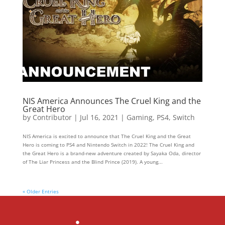
NIS America Announces The Cruel King and the
Great Hero
by
Contributor
|
Jul 16, 2021
|
Gaming
,
PS4
,
Switch
NIS America is excited to announce that The Cruel King and the Great
Hero is coming to PS4 and Nintendo Switch in 2022! The Cruel King and
the Great Hero is a brand-new adventure created by Sayaka Oda, director
of The Liar Princess and the Blind Prince (2019). A young...
« Older Entries