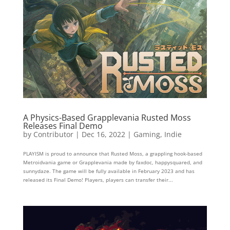
A Physics-Based Grapplevania Rusted Moss
Releases Final Demo
by
Contributor
|
Dec 16, 2022
|
Gaming
,
Indie
PLAYISM is proud to announce that Rusted Moss, a grappling hook-based
Metroidvania game or Grapplevania made by faxdoc, happysquared, and
sunnydaze. The game will be fully available in February 2023 and has
released its Final Demo! Players, players can transfer their...