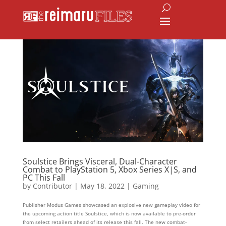
Soulstice Brings Visceral, Dual-Character
Combat to PlayStation 5, Xbox Series X|S, and
PC This Fall
by
Contributor
|
May 18, 2022
|
Gaming
Publisher Modus Games showcased an explosive new gameplay video for
the upcoming action title Soulstice, which is now available to pre-order
from select retailers ahead of its release this fall. The new combat-