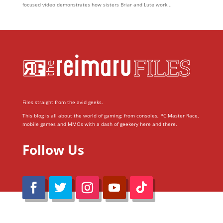
focused video demonstrates how sisters Briar and Lute work...
Files straight from the avid geeks.
This blog is all about the world of gaming; from consoles, PC Master Race,
mobile games and MMOs with a dash of geekery here and there.
Follow Us
@Reimaru Files 2020. All Rights Reserved