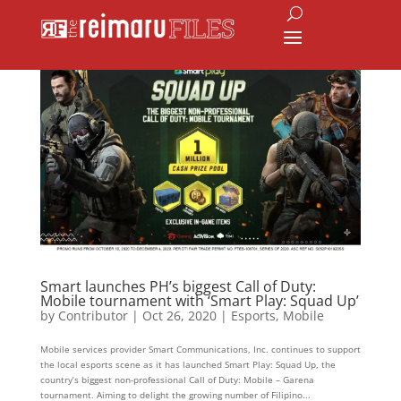
Smart launches PH’s biggest Call of Duty:
Mobile tournament with ‘Smart Play: Squad Up’
by
Contributor
|
Oct 26, 2020
|
Esports
,
Mobile
Mobile services provider Smart Communications, Inc. continues to support
the local esports scene as it has launched Smart Play: Squad Up, the
country’s biggest non-professional Call of Duty: Mobile – Garena
tournament. Aiming to delight the growing number of Filipino...