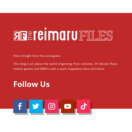
Files straight from the avid geeks.
This blog is all about the world of gaming; from consoles, PC Master Race,
mobile games and MMOs with a dash of geekery here and there.
Follow Us
@Reimaru Files 2020. All Rights Reserved