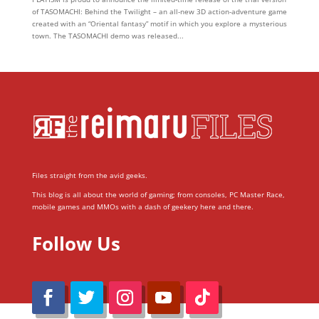
of TASOMACHI: Behind the Twilight – an all-new 3D action-adventure game
created with an “Oriental fantasy” motif in which you explore a mysterious
town. The TASOMACHI demo was released...
Files straight from the avid geeks.
This blog is all about the world of gaming; from consoles, PC Master Race,
mobile games and MMOs with a dash of geekery here and there.
Follow Us