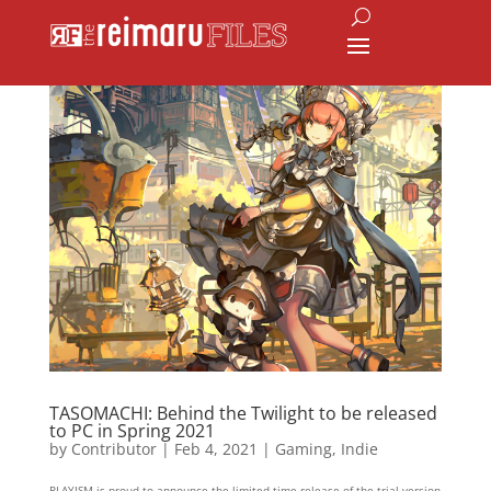
TASOMACHI: Behind the Twilight to be released
to PC in Spring 2021
by
Contributor
|
Feb 4, 2021
|
Gaming
,
Indie
PLAYISM is proud to announce the limited-time release of the trial version