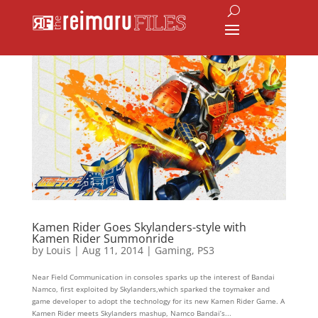
Kamen Rider Goes Skylanders-style with
Kamen Rider Summonride
by
Louis
|
Aug 11, 2014
|
Gaming
,
PS3
Near Field Communication in consoles sparks up the interest of Bandai
Namco, first exploited by Skylanders,which sparked the toymaker and
game developer to adopt the technology for its new Kamen Rider Game. A
Kamen Rider meets Skylanders mashup, Namco Bandai’s...