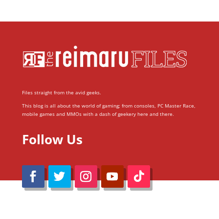
Files straight from the avid geeks.
This blog is all about the world of gaming; from consoles, PC Master Race,
mobile games and MMOs with a dash of geekery here and there.
Follow Us
@Reimaru Files 2020. All Rights Reserved