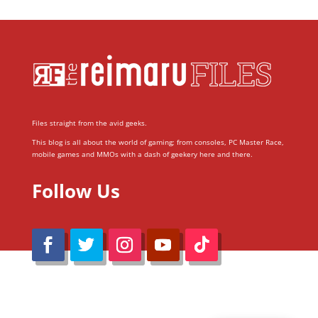
Files straight from the avid geeks.
This blog is all about the world of gaming; from consoles, PC Master Race,
mobile games and MMOs with a dash of geekery here and there.
Follow Us
@Reimaru Files 2020. All Rights Reserved