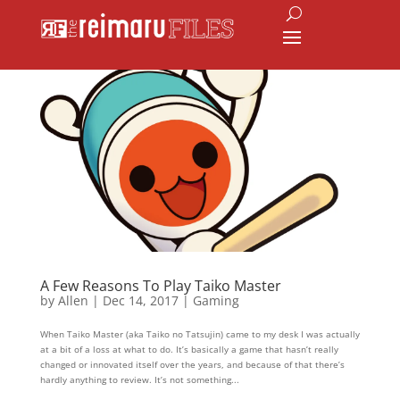
A Few Reasons To Play Taiko Master
by
Allen
|
Dec 14, 2017
|
Gaming
When Taiko Master (aka Taiko no Tatsujin) came to my desk I was actually
at a bit of a loss at what to do. It’s basically a game that hasn’t really
changed or innovated itself over the years, and because of that there’s
hardly anything to review. It’s not something...