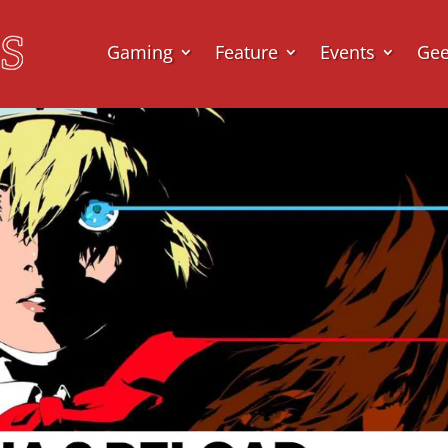
Gaming
Feature
Events
Ge