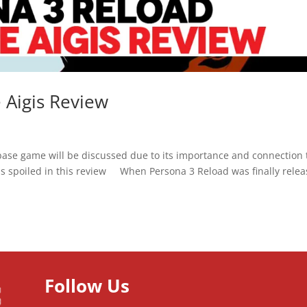
 Aigis Review
ase game will be discussed due to its importance and connection 
ails spoiled in this review When Persona 3 Reload was finally rele
Follow Us