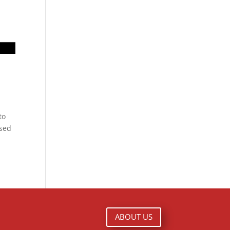
to
ased
ABOUT US