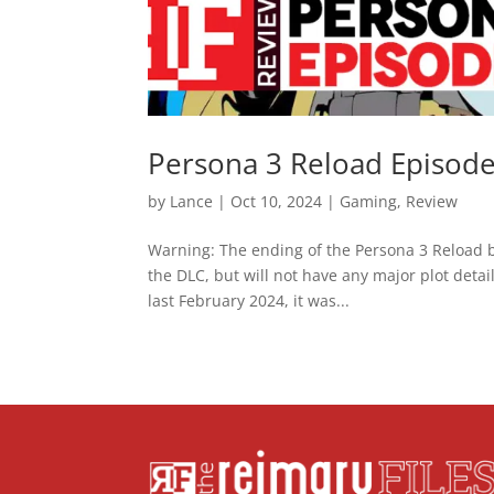
Persona 3 Reload Episode
by
Lance
|
Oct 10, 2024
|
Gaming
,
Review
Warning: The ending of the Persona 3 Reload b
the DLC, but will not have any major plot det
last February 2024, it was...