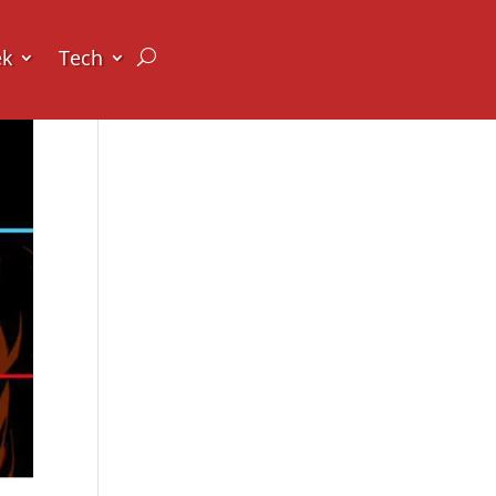
ek
Tech